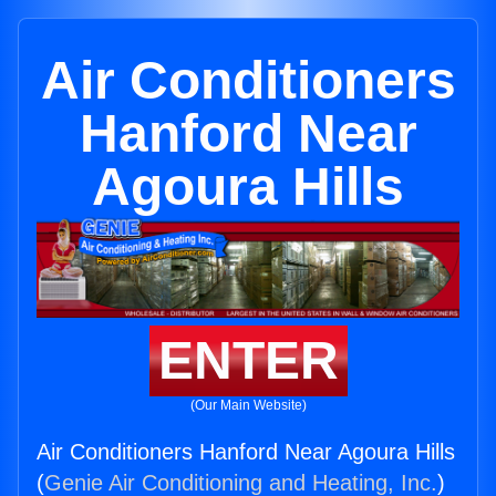
Air Conditioners
Hanford Near
Agoura Hills
ENTER
(Our Main Website)
Air Conditioners Hanford Near Agoura Hills
(
Genie Air Conditioning and Heating, Inc.
)