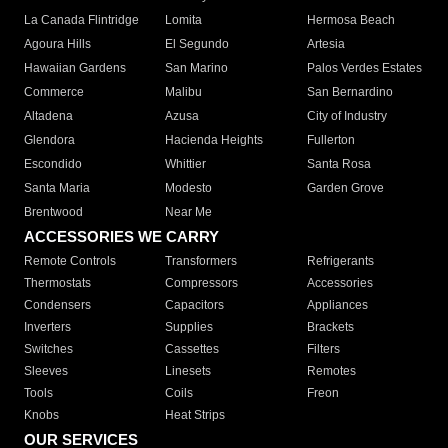
La Canada Flintridge
Lomita
Hermosa Beach
Agoura Hills
El Segundo
Artesia
Hawaiian Gardens
San Marino
Palos Verdes Estates
Commerce
Malibu
San Bernardino
Altadena
Azusa
City of Industry
Glendora
Hacienda Heights
Fullerton
Escondido
Whittier
Santa Rosa
Santa Maria
Modesto
Garden Grove
Brentwood
Near Me
ACCESSORIES WE CARRY
Remote Controls
Transformers
Refrigerants
Thermostats
Compressors
Accessories
Condensers
Capacitors
Appliances
Inverters
Supplies
Brackets
Switches
Cassettes
Filters
Sleeves
Linesets
Remotes
Tools
Coils
Freon
Knobs
Heat Strips
OUR SERVICES