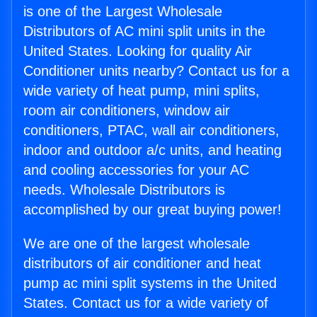
is one of the Largest Wholesale
Distributors of AC mini split units in the
United States. Looking for quality Air
Conditioner units nearby? Contact us for a
wide variety of heat pump, mini splits,
room air conditioners, window air
conditioners, PTAC, wall air conditioners,
indoor and outdoor a/c units, and heating
and cooling accessories for your AC
needs. Wholesale Distributors is
accomplished by our great buying power!
We are one of the largest wholesale
distributors of air conditioner and heat
pump ac mini split systems in the United
States. Contact us for a wide variety of