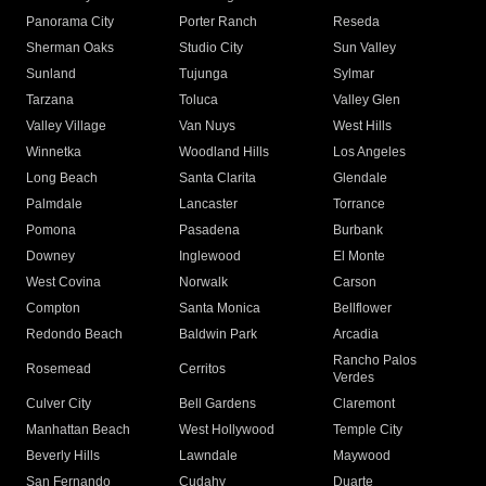
Panorama City
Porter Ranch
Reseda
Sherman Oaks
Studio City
Sun Valley
Sunland
Tujunga
Sylmar
Tarzana
Toluca
Valley Glen
Valley Village
Van Nuys
West Hills
Winnetka
Woodland Hills
Los Angeles
Long Beach
Santa Clarita
Glendale
Palmdale
Lancaster
Torrance
Pomona
Pasadena
Burbank
Downey
Inglewood
El Monte
West Covina
Norwalk
Carson
Compton
Santa Monica
Bellflower
Redondo Beach
Baldwin Park
Arcadia
Rancho Palos
Rosemead
Cerritos
Verdes
Culver City
Bell Gardens
Claremont
Manhattan Beach
West Hollywood
Temple City
Beverly Hills
Lawndale
Maywood
San Fernando
Cudahy
Duarte