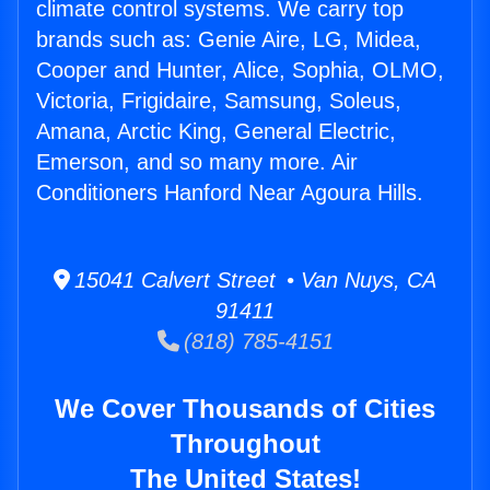
climate control systems. We carry top
brands such as: Genie Aire, LG, Midea,
Cooper and Hunter, Alice, Sophia, OLMO,
Victoria, Frigidaire, Samsung, Soleus,
Amana, Arctic King, General Electric,
Emerson, and so many more. Air
Conditioners Hanford Near Agoura Hills.
15041 Calvert Street • Van Nuys, CA
91411
(818) 785-4151
We Cover Thousands of Cities
Throughout
The United States!