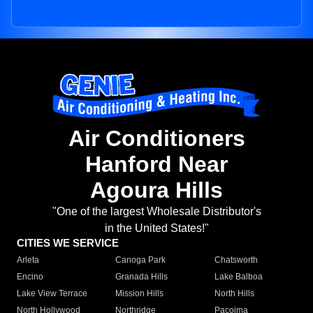
Air Conditioners
Hanford Near
Agoura Hills
"One of the largest Wholesale Distributor's
in the United States!"
CITIES WE SERVICE
Arleta
Canoga Park
Chatsworth
Encino
Granada Hills
Lake Balboa
Lake View Terrace
Mission Hills
North Hills
North Hollywood
Northridge
Pacoima