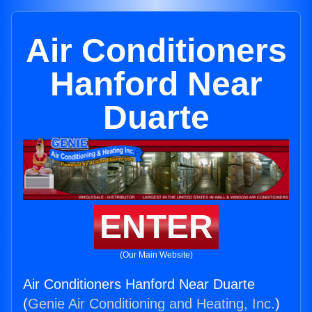
Air Conditioners
Hanford Near
Duarte
ENTER
(Our Main Website)
Air Conditioners Hanford Near Duarte
(
Genie Air Conditioning and Heating, Inc.
)