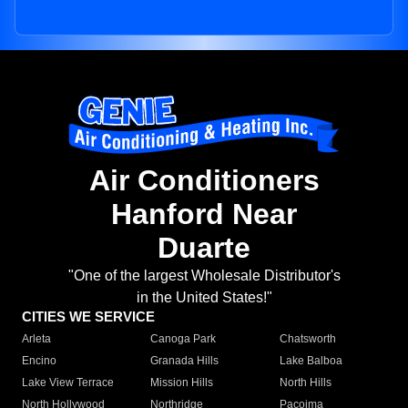
Air Conditioners
Hanford Near
Duarte
"One of the largest Wholesale Distributor's
in the United States!"
CITIES WE SERVICE
Arleta
Canoga Park
Chatsworth
Encino
Granada Hills
Lake Balboa
Lake View Terrace
Mission Hills
North Hills
North Hollywood
Northridge
Pacoima