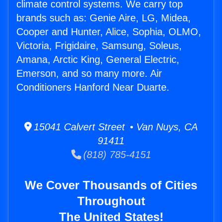
climate control systems. We carry top
brands such as: Genie Aire, LG, Midea,
Cooper and Hunter, Alice, Sophia, OLMO,
Victoria, Frigidaire, Samsung, Soleus,
Amana, Arctic King, General Electric,
Emerson, and so many more. Air
Conditioners Hanford Near Duarte.
15041 Calvert Street • Van Nuys, CA
91411
(818) 785-4151
We Cover Thousands of Cities
Throughout
The United States!