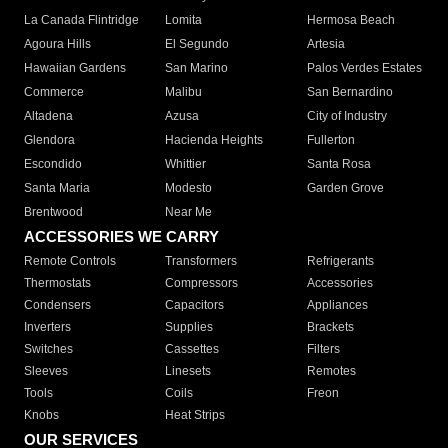
La Canada Flintridge
Lomita
Hermosa Beach
Agoura Hills
El Segundo
Artesia
Hawaiian Gardens
San Marino
Palos Verdes Estates
Commerce
Malibu
San Bernardino
Altadena
Azusa
City of Industry
Glendora
Hacienda Heights
Fullerton
Escondido
Whittier
Santa Rosa
Santa Maria
Modesto
Garden Grove
Brentwood
Near Me
ACCESSORIES WE CARRY
Remote Controls
Transformers
Refrigerants
Thermostats
Compressors
Accessories
Condensers
Capacitors
Appliances
Inverters
Supplies
Brackets
Switches
Cassettes
Filters
Sleeves
Linesets
Remotes
Tools
Coils
Freon
Knobs
Heat Strips
OUR SERVICES