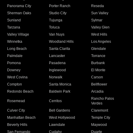
Panorama City
Porter Ranch
Reseda
Sherman Oaks
Studio City
Sun Valley
Sunland
Tujunga
Sylmar
Tarzana
Toluca
Valley Glen
Valley Village
Van Nuys
West Hills
Winnetka
Woodland Hills
Los Angeles
Long Beach
Santa Clarita
Glendale
Palmdale
Lancaster
Torrance
Pomona
Pasadena
Burbank
Downey
Inglewood
El Monte
West Covina
Norwalk
Carson
Compton
Santa Monica
Bellflower
Redondo Beach
Baldwin Park
Arcadia
Rancho Palos
Rosemead
Cerritos
Verdes
Culver City
Bell Gardens
Claremont
Manhattan Beach
West Hollywood
Temple City
Beverly Hills
Lawndale
Maywood
San Fernando
Cudahy
Duarte