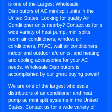
is one of the Largest Wholesale
Distributors of AC mini split units in the
United States. Looking for quality Air
Conditioner units nearby? Contact us for a
wide variety of heat pump, mini splits,
room air conditioners, window air
conditioners, PTAC, wall air conditioners,
indoor and outdoor a/c units, and heating
and cooling accessories for your AC
needs. Wholesale Distributors is
accomplished by our great buying power!
We are one of the largest wholesale
distributors of air conditioner and heat
pump ac mini split systems in the United
States. Contact us for a wide variety of