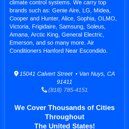
climate control systems. We carry top
brands such as: Genie Aire, LG, Midea,
Cooper and Hunter, Alice, Sophia, OLMO,
Victoria, Frigidaire, Samsung, Soleus,
Amana, Arctic King, General Electric,
Emerson, and so many more. Air
Conditioners Hanford Near Escondido.
15041 Calvert Street • Van Nuys, CA
91411
(818) 785-4151
We Cover Thousands of Cities
Throughout
The United States!