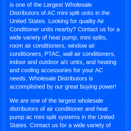
is one of the Largest Wholesale
Distributors of AC mini split units in the
United States. Looking for quality Air
Conditioner units nearby? Contact us for a
wide variety of heat pump, mini splits,
room air conditioners, window air
conditioners, PTAC, wall air conditioners,
indoor and outdoor a/c units, and heating
and cooling accessories for your AC
needs. Wholesale Distributors is
accomplished by our great buying power!
We are one of the largest wholesale
distributors of air conditioner and heat
pump ac mini split systems in the United
States. Contact us for a wide variety of