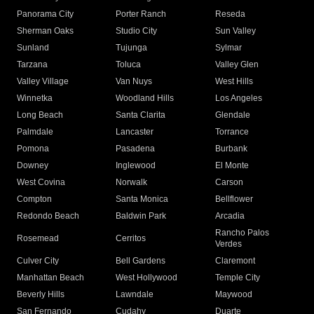
Panorama City
Porter Ranch
Reseda
Sherman Oaks
Studio City
Sun Valley
Sunland
Tujunga
Sylmar
Tarzana
Toluca
Valley Glen
Valley Village
Van Nuys
West Hills
Winnetka
Woodland Hills
Los Angeles
Long Beach
Santa Clarita
Glendale
Palmdale
Lancaster
Torrance
Pomona
Pasadena
Burbank
Downey
Inglewood
El Monte
West Covina
Norwalk
Carson
Compton
Santa Monica
Bellflower
Redondo Beach
Baldwin Park
Arcadia
Rancho Palos
Rosemead
Cerritos
Verdes
Culver City
Bell Gardens
Claremont
Manhattan Beach
West Hollywood
Temple City
Beverly Hills
Lawndale
Maywood
San Fernando
Cudahy
Duarte