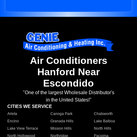
Air Conditioners
Hanford Near
Escondido
"One of the largest Wholesale Distributor's
in the United States!"
CITIES WE SERVICE
Arleta
Canoga Park
Chatsworth
Encino
Granada Hills
Lake Balboa
Lake View Terrace
Mission Hills
North Hills
North Hollywood
Northridge
Pacoima