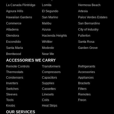
La Canada Flintridge
Lomita
Hermosa Beach
Agoura Hills
El Segundo
Artesia
Hawaiian Gardens
San Marino
Palos Verdes Estates
Commerce
Malibu
San Bernardino
Altadena
Azusa
City of Industry
Glendora
Hacienda Heights
Fullerton
Escondido
Whittier
Santa Rosa
Santa Maria
Modesto
Garden Grove
Brentwood
Near Me
ACCESSORIES WE CARRY
Remote Controls
Transformers
Refrigerants
Thermostats
Compressors
Accessories
Condensers
Capacitors
Appliances
Inverters
Supplies
Brackets
Switches
Cassettes
Filters
Sleeves
Linesets
Remotes
Tools
Coils
Freon
Knobs
Heat Strips
OUR SERVICES