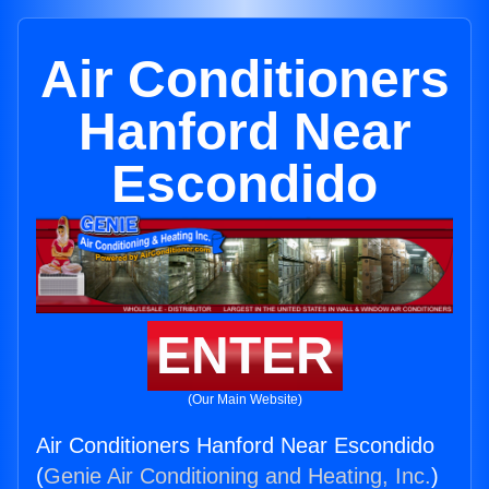
Air Conditioners
Hanford Near
Escondido
ENTER
(Our Main Website)
Air Conditioners Hanford Near Escondido
(
Genie Air Conditioning and Heating, Inc.
)