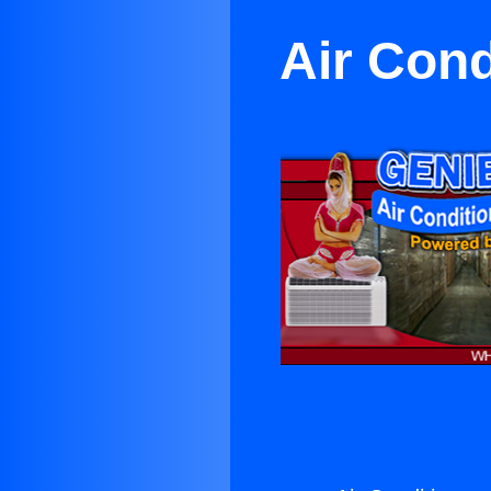
Air Cond