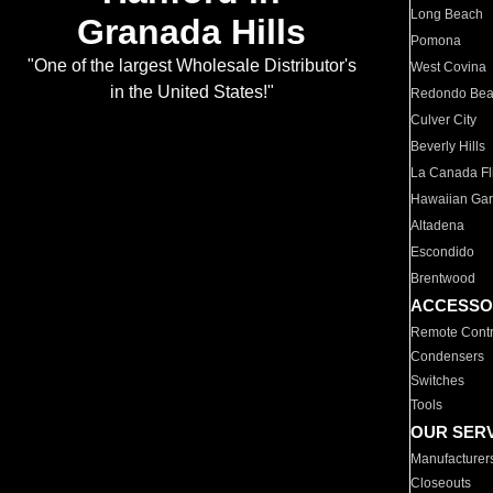
Long Beach
Granada Hills
Pomona
"One of the largest Wholesale Distributor's
West Covina
in the United States!"
Redondo Be
Culver City
Beverly Hills
La Canada Fli
Hawaiian Ga
Altadena
Escondido
Brentwood
ACCESSO
Remote Contr
Condensers
Switches
Tools
OUR SER
Manufacturer
Closeouts