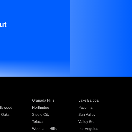
ut
Granada Hills
Lake Balboa
llywood
Northridge
Pacoima
 Oaks
Studio City
Sun Valley
Toluca
Valley Glen
a
Woodland Hills
Los Angeles