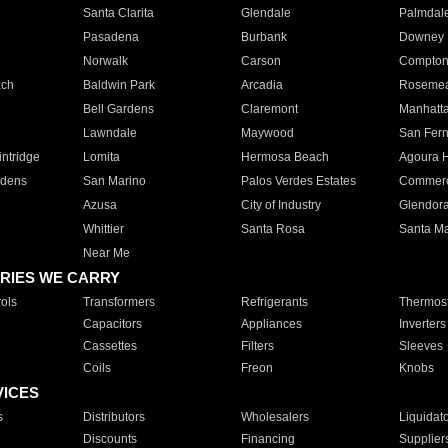
Santa Clarita
Glendale
Palmdal
Pasadena
Burbank
Downey
Norwalk
Carson
Compto
ach
Baldwin Park
Arcadia
Roseme
Bell Gardens
Claremont
Manhatt
Lawndale
Maywood
San Fer
ntridge
Lomita
Hermosa Beach
Agoura H
rdens
San Marino
Palos Verdes Estates
Commer
Azusa
City of Industry
Glendor
Whittier
Santa Rosa
Santa Ma
Near Me
RIES WE CARRY
ols
Transformers
Refrigerants
Thermost
Capacitors
Appliances
Inverters
Cassettes
Filters
Sleeves
Coils
Freon
Knobs
VICES
s
Distributors
Wholesalers
Liquidat
Discounts
Financing
Supplier