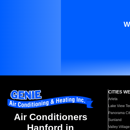
W
CITIES W
Arleta
Lake View Te
Panorama Cit
Air Conditioners
Sunland
Hanford in
Valley Village