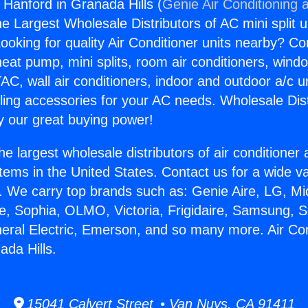
 Hanford in Granada Hills (
Genie Air Conditioning 
the Largest Wholesale Distributors of AC mini split u
ooking for quality Air Conditioner units nearby? Co
heat pump, mini splits, room air conditioners, windo
AC, wall air conditioners, indoor and outdoor a/c u
ling accessories for your AC needs. Wholesale Dist
 our great buying power!
he largest wholesale distributors of air conditione
stems in the United States. Contact us for a wide va
. We carry top brands such as: Genie Aire, LG, M
ce, Sophia, OLMO, Victoria, Frigidaire, Samsung, 
neral Electric, Emerson, and so many more. Air Co
ada Hills.
15041 Calvert Street • Van Nuys, CA 91411