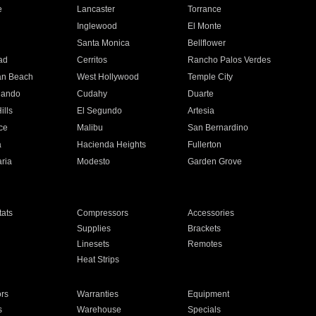
e
Lancaster
Torrance
Inglewood
El Monte
n
Santa Monica
Bellflower
ad
Cerritos
Rancho Palos Verdes
an Beach
West Hollywood
Temple City
nando
Cudahy
Duarte
ills
El Segundo
Artesia
ce
Malibu
San Bernardino
a
Hacienda Heights
Fullerton
ria
Modesto
Garden Grove
ats
Compressors
Accessories
Supplies
Brackets
Linesets
Remotes
Heat Strips
ors
Warranties
Equipment
s
Warehouse
Specials