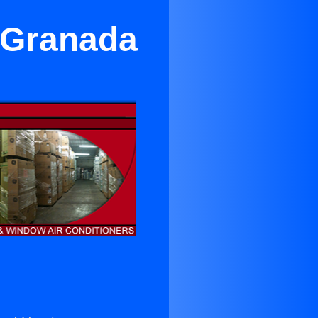
n Granada