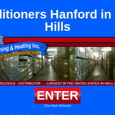
itioners Hanford i
Hills
ENTER
(Our Main Website)