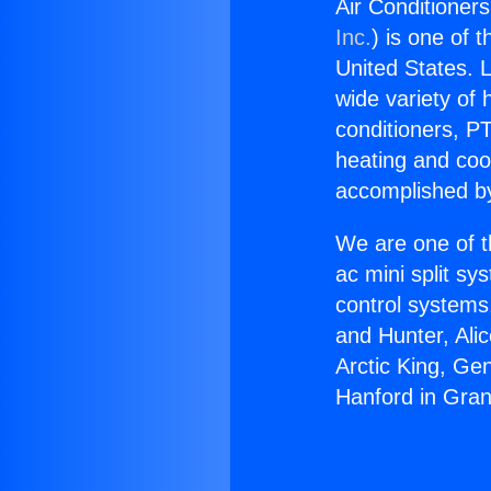
Air Conditioners
Inc.
) is one of 
United States. L
wide variety of 
conditioners, PT
heating and coo
accomplished by
We are one of t
ac mini split sy
control systems
and Hunter, Ali
Arctic King, Ge
Hanford in Gran