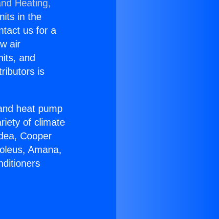
and Heating,
nits in the
ntact us for a
w air
nits, and
ributors is
r and heat pump
riety of climate
idea, Cooper
Soleus, Amana,
nditioners