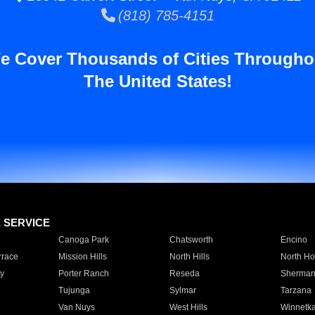
(818) 785-4151
e Cover Thousands of Cities Througho
The United States!
E SERVICE
Canoga Park
Chatsworth
Encino
rrace
Mission Hills
North Hills
North Ho
y
Porter Ranch
Reseda
Sherman
Tujunga
Sylmar
Tarzana
Van Nuys
West Hills
Winnetk