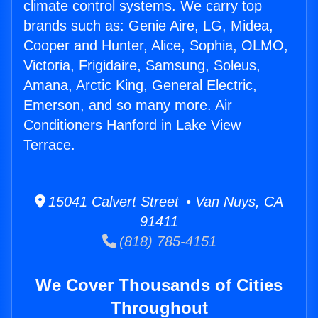
climate control systems. We carry top
brands such as: Genie Aire, LG, Midea,
Cooper and Hunter, Alice, Sophia, OLMO,
Victoria, Frigidaire, Samsung, Soleus,
Amana, Arctic King, General Electric,
Emerson, and so many more. Air
Conditioners Hanford in Lake View
Terrace.
15041 Calvert Street • Van Nuys, CA
91411
(818) 785-4151
We Cover Thousands of Cities
Throughout