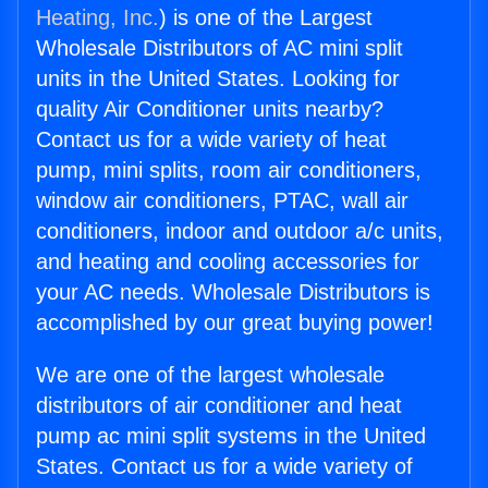
Heating, Inc.
) is one of the Largest
Wholesale Distributors of AC mini split
units in the United States. Looking for
quality Air Conditioner units nearby?
Contact us for a wide variety of heat
pump, mini splits, room air conditioners,
window air conditioners, PTAC, wall air
conditioners, indoor and outdoor a/c units,
and heating and cooling accessories for
your AC needs. Wholesale Distributors is
accomplished by our great buying power!
We are one of the largest wholesale
distributors of air conditioner and heat
pump ac mini split systems in the United
States. Contact us for a wide variety of