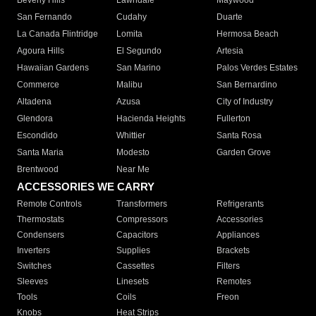
Beverly Hills
Lawndale
Maywood
San Fernando
Cudahy
Duarte
La Canada Flintridge
Lomita
Hermosa Beach
Agoura Hills
El Segundo
Artesia
Hawaiian Gardens
San Marino
Palos Verdes Estates
Commerce
Malibu
San Bernardino
Altadena
Azusa
City of Industry
Glendora
Hacienda Heights
Fullerton
Escondido
Whittier
Santa Rosa
Santa Maria
Modesto
Garden Grove
Brentwood
Near Me
ACCESSORIES WE CARRY
Remote Controls
Transformers
Refrigerants
Thermostats
Compressors
Accessories
Condensers
Capacitors
Appliances
Inverters
Supplies
Brackets
Switches
Cassettes
Filters
Sleeves
Linesets
Remotes
Tools
Coils
Freon
Knobs
Heat Strips