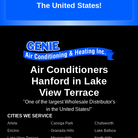
The United States!
Air Conditioners
Hanford in Lake
View Terrace
"One of the largest Wholesale Distributor's
in the United States!"
CITIES WE SERVICE
Arleta
Canoga Park
Chatsworth
Encino
Granada Hills
Lake Balboa