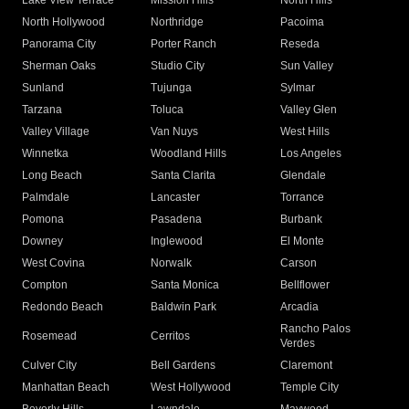
Lake View Terrace
Mission Hills
North Hills
North Hollywood
Northridge
Pacoima
Panorama City
Porter Ranch
Reseda
Sherman Oaks
Studio City
Sun Valley
Sunland
Tujunga
Sylmar
Tarzana
Toluca
Valley Glen
Valley Village
Van Nuys
West Hills
Winnetka
Woodland Hills
Los Angeles
Long Beach
Santa Clarita
Glendale
Palmdale
Lancaster
Torrance
Pomona
Pasadena
Burbank
Downey
Inglewood
El Monte
West Covina
Norwalk
Carson
Compton
Santa Monica
Bellflower
Redondo Beach
Baldwin Park
Arcadia
Rancho Palos
Rosemead
Cerritos
Verdes
Culver City
Bell Gardens
Claremont
Manhattan Beach
West Hollywood
Temple City