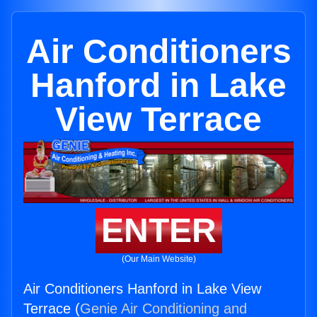
Air Conditioners
Hanford in Lake
View Terrace
ENTER
(Our Main Website)
Air Conditioners Hanford in Lake View
Terrace (
Genie Air Conditioning and