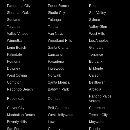
Panorama City
Porter Ranch
Reseda
Sherman Oaks
Studio City
Sun Valley
Sunland
Tujunga
Sylmar
Tarzana
Toluca
Valley Glen
Valley Village
Van Nuys
West Hills
Winnetka
Woodland Hills
Los Angeles
Long Beach
Santa Clarita
Glendale
Palmdale
Lancaster
Torrance
Pomona
Pasadena
Burbank
Downey
Inglewood
El Monte
West Covina
Norwalk
Carson
Compton
Santa Monica
Bellflower
Redondo Beach
Baldwin Park
Arcadia
Rancho Palos
Rosemead
Cerritos
Verdes
Culver City
Bell Gardens
Claremont
Manhattan Beach
West Hollywood
Temple City
Beverly Hills
Lawndale
Maywood
San Fernando
Cudahy
Duarte