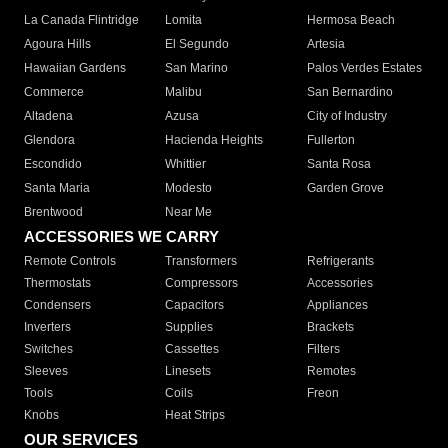
La Canada Flintridge
Lomita
Hermosa Beach
Agoura Hills
El Segundo
Artesia
Hawaiian Gardens
San Marino
Palos Verdes Estates
Commerce
Malibu
San Bernardino
Altadena
Azusa
City of Industry
Glendora
Hacienda Heights
Fullerton
Escondido
Whittier
Santa Rosa
Santa Maria
Modesto
Garden Grove
Brentwood
Near Me
ACCESSORIES WE CARRY
Remote Controls
Transformers
Refrigerants
Thermostats
Compressors
Accessories
Condensers
Capacitors
Appliances
Inverters
Supplies
Brackets
Switches
Cassettes
Filters
Sleeves
Linesets
Remotes
Tools
Coils
Freon
Knobs
Heat Strips
OUR SERVICES