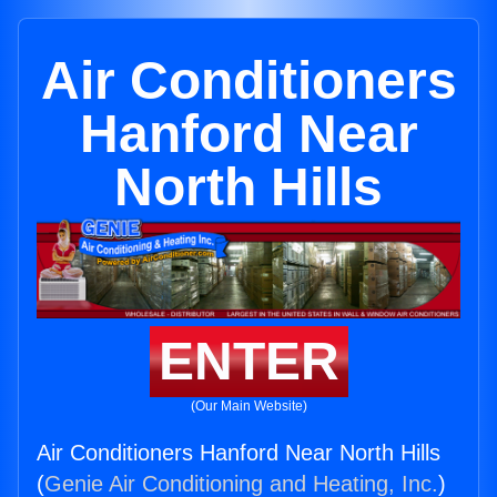
Air Conditioners
Hanford Near
North Hills
ENTER
(Our Main Website)
Air Conditioners Hanford Near North Hills
(
Genie Air Conditioning and Heating, Inc.
)