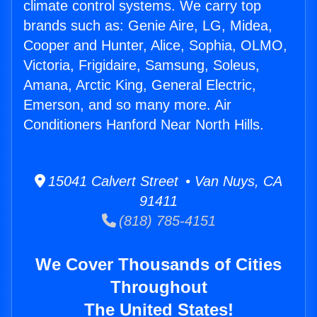
climate control systems. We carry top
brands such as: Genie Aire, LG, Midea,
Cooper and Hunter, Alice, Sophia, OLMO,
Victoria, Frigidaire, Samsung, Soleus,
Amana, Arctic King, General Electric,
Emerson, and so many more. Air
Conditioners Hanford Near North Hills.
15041 Calvert Street • Van Nuys, CA
91411
(818) 785-4151
We Cover Thousands of Cities
Throughout
The United States!