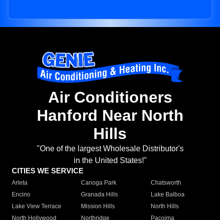
Air Conditioners
Hanford Near North
Hills
"One of the largest Wholesale Distributor's
in the United States!"
CITIES WE SERVICE
Arleta
Canoga Park
Chatsworth
Encino
Granada Hills
Lake Balboa
Lake View Terrace
Mission Hills
North Hills
North Hollywood
Northridge
Pacoima