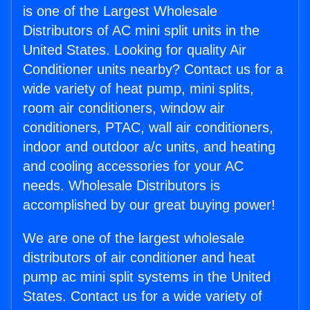
is one of the Largest Wholesale
Distributors of AC mini split units in the
United States. Looking for quality Air
Conditioner units nearby? Contact us for a
wide variety of heat pump, mini splits,
room air conditioners, window air
conditioners, PTAC, wall air conditioners,
indoor and outdoor a/c units, and heating
and cooling accessories for your AC
needs. Wholesale Distributors is
accomplished by our great buying power!
We are one of the largest wholesale
distributors of air conditioner and heat
pump ac mini split systems in the United
States. Contact us for a wide variety of