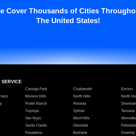
e Cover Thousands of Cities Througho
The United States!
E SERVICE
Canoga Park
Chatsworth
Encino
rrace
Mission Hills
North Hills
North Ho
y
Porter Ranch
Reseda
Sherman
Tujunga
Sylmar
Tarzana
Van Nuys
West Hills
Winnetk
Santa Clarita
Glendale
Palmdal
Pasadena
Burbank
Downey