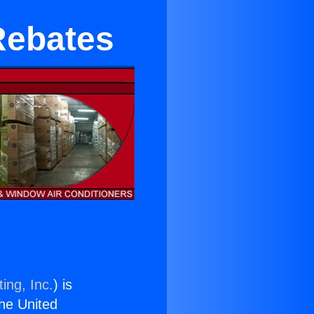
Rebates
ing, Inc.
) is
the United