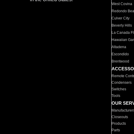
West Covina
Redondo Be
Culver City
Beverly Hills
La Canada Fli
Hawaiian Ga
Altadena
Escondido
Brentwood
ACCESSO
Remote Contr
Condensers
Switches
Tools
OUR SER
Manufacturer
Closeouts
Products
Parts