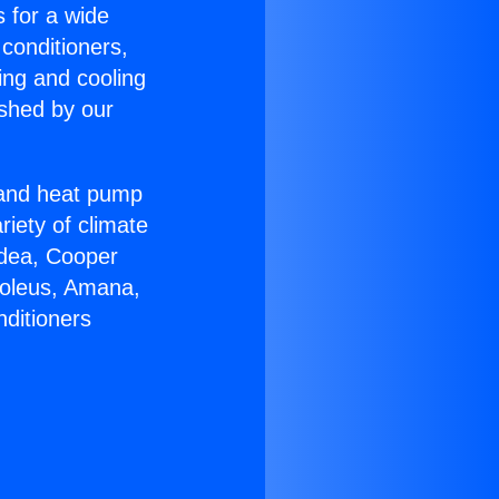
s for a wide
 conditioners,
ing and cooling
ished by our
r and heat pump
riety of climate
idea, Cooper
Soleus, Amana,
nditioners