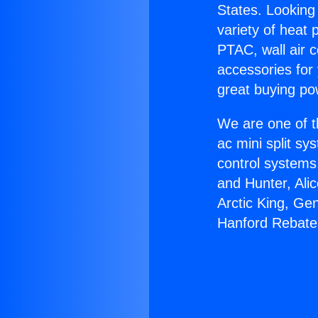
States. Looking 
variety of heat 
PTAC, wall air c
accessories for
great buying po
We are one of t
ac mini split sy
control systems
and Hunter, Ali
Arctic King, Ge
Hanford Rebate