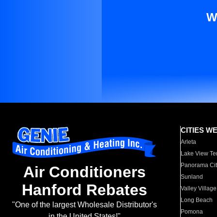
W
CITIES W
Arleta
Lake View Te
Panorama Cit
Air Conditioners
Sunland
Hanford Rebates
Valley Village
Long Beach
"One of the largest Wholesale Distributor's
Pomona
in the United States!"