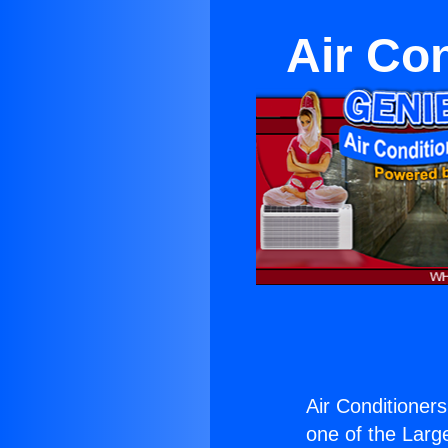
Air Co
Air Conditioner
one of the Large