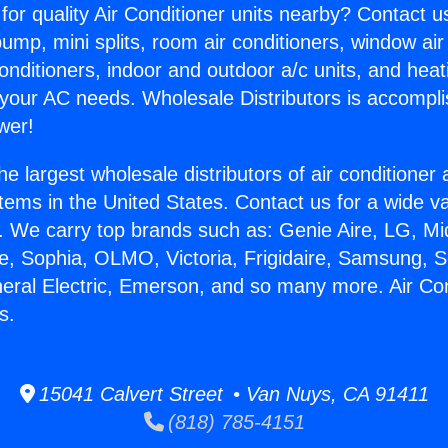
for quality Air Conditioner units nearby? Contact u
pump, mini splits, room air conditioners, window air
onditioners, indoor and outdoor a/c units, and heat
 your AC needs. Wholesale Distributors is accompl
wer!
he largest wholesale distributors of air conditione
stems in the United States. Contact us for a wide va
. We carry top brands such as: Genie Aire, LG, M
ce, Sophia, OLMO, Victoria, Frigidaire, Samsung, 
neral Electric, Emerson, and so many more. Air Co
s.
15041 Calvert Street • Van Nuys, CA 91411
(818) 785-4151