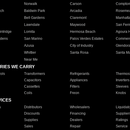
Norwalk
Carson
Compto
ach
Baldwin Park
Arcadia
Roseme
Bell Gardens
Claremont
Manhatt
Lawndale
Maywood
San Fer
ntridge
Lomita
Hermosa Beach
Agoura H
rdens
San Marino
Palos Verdes Estates
Commer
Azusa
City of Industry
Glendor
Whittier
Santa Rosa
Santa Ma
Near Me
RIES WE CARRY
ols
Transformers
Refrigerants
Thermost
Capacitors
Appliances
Inverters
Cassettes
Filters
Sleeves
Coils
Freon
Knobs
VICES
s
Distributors
Wholesalers
Liquidat
Discounts
Financing
Supplier
Supplies
Dealers
Ratings
Sales
Repair
Service