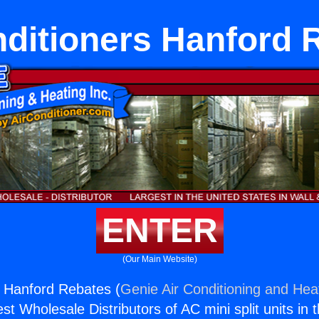
nditioners Hanford 
ENTER
(Our Main Website)
s Hanford Rebates (
Genie Air Conditioning and Heat
st Wholesale Distributors of AC mini split units in 