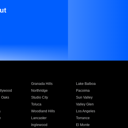
ut
Granada Hills
Lake Balboa
llywood
Northridge
Pacoima
 Oaks
Studio City
Sun Valley
Toluca
Valley Glen
a
Woodland Hills
Los Angeles
e
Lancaster
Torrance
Inglewood
El Monte