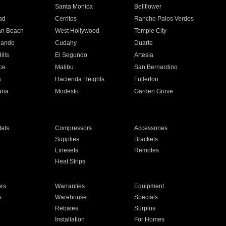
n
Santa Monica
Bellflower
ad
Cerritos
Rancho Palos Verdes
an Beach
West Hollywood
Temple City
nando
Cudahy
Duarte
ills
El Segundo
Artesia
ce
Malibu
San Bernardino
a
Hacienda Heights
Fullerton
ria
Modesto
Garden Grove
ats
Compressors
Accessories
Supplies
Brackets
Linesets
Remotes
Heat Strips
ors
Warranties
Equipment
s
Warehouse
Specials
Rebates
Surplus
Installation
For Homes