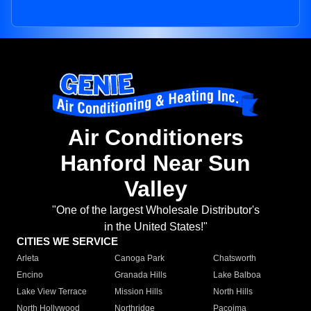
Air Conditioners
Hanford Near Sun
Valley
"One of the largest Wholesale Distributor's
in the United States!"
CITIES WE SERVICE
Arleta
Canoga Park
Chatsworth
Encino
Granada Hills
Lake Balboa
Lake View Terrace
Mission Hills
North Hills
North Hollywood
Northridge
Pacoima