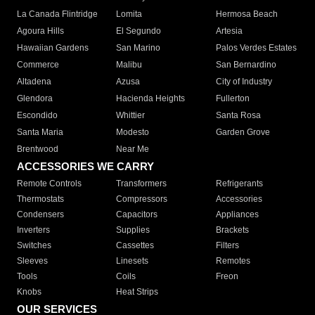
La Canada Flintridge
Lomita
Hermosa Beach
Agoura Hills
El Segundo
Artesia
Hawaiian Gardens
San Marino
Palos Verdes Estates
Commerce
Malibu
San Bernardino
Altadena
Azusa
City of Industry
Glendora
Hacienda Heights
Fullerton
Escondido
Whittier
Santa Rosa
Santa Maria
Modesto
Garden Grove
Brentwood
Near Me
ACCESSORIES WE CARRY
Remote Controls
Transformers
Refrigerants
Thermostats
Compressors
Accessories
Condensers
Capacitors
Appliances
Inverters
Supplies
Brackets
Switches
Cassettes
Filters
Sleeves
Linesets
Remotes
Tools
Coils
Freon
Knobs
Heat Strips
OUR SERVICES