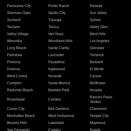
Panorama City
Porter Ranch
Reseda
Sherman Oaks
Studio City
Sun Valley
Sunland
Tujunga
Sylmar
Tarzana
Toluca
Valley Glen
Valley Village
Van Nuys
West Hills
Winnetka
Woodland Hills
Los Angeles
Long Beach
Santa Clarita
Glendale
Palmdale
Lancaster
Torrance
Pomona
Pasadena
Burbank
Downey
Inglewood
El Monte
West Covina
Norwalk
Carson
Compton
Santa Monica
Bellflower
Redondo Beach
Baldwin Park
Arcadia
Rancho Palos
Rosemead
Cerritos
Verdes
Culver City
Bell Gardens
Claremont
Manhattan Beach
West Hollywood
Temple City
Beverly Hills
Lawndale
Maywood
San Fernando
Cudahy
Duarte