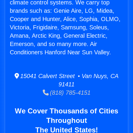
climate control systems. We carry top
brands such as: Genie Aire, LG, Midea,
Cooper and Hunter, Alice, Sophia, OLMO,
Victoria, Frigidaire, Samsung, Soleus,
Amana, Arctic King, General Electric,
Emerson, and so many more. Air
Conditioners Hanford Near Sun Valley.
15041 Calvert Street • Van Nuys, CA
91411
(818) 785-4151
We Cover Thousands of Cities
Throughout
The United States!