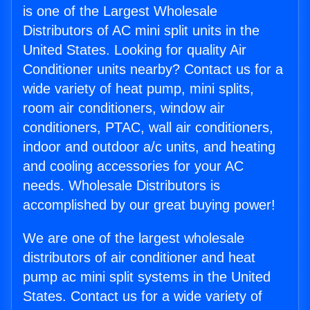
is one of the Largest Wholesale
Distributors of AC mini split units in the
United States. Looking for quality Air
Conditioner units nearby? Contact us for a
wide variety of heat pump, mini splits,
room air conditioners, window air
conditioners, PTAC, wall air conditioners,
indoor and outdoor a/c units, and heating
and cooling accessories for your AC
needs. Wholesale Distributors is
accomplished by our great buying power!
We are one of the largest wholesale
distributors of air conditioner and heat
pump ac mini split systems in the United
States. Contact us for a wide variety of