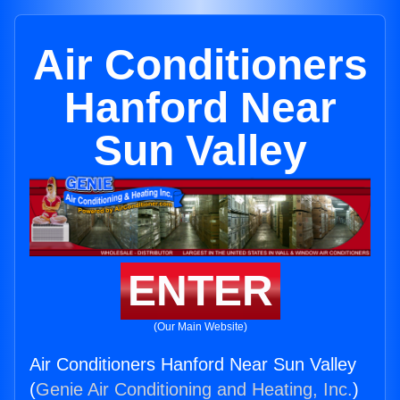
Air Conditioners
Hanford Near
Sun Valley
ENTER
(Our Main Website)
Air Conditioners Hanford Near Sun Valley
(
Genie Air Conditioning and Heating, Inc.
)