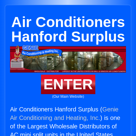
Air Conditioners
Hanford Surplus
ENTER
(Our Main Website)
Air Conditioners Hanford Surplus (
Genie
Air Conditioning and Heating, Inc.
) is one
of the Largest Wholesale Distributors of
AC mini split units in the United States.