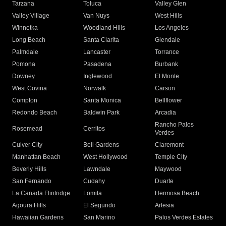
Tarzana
Toluca
Valley Glen
Valley Village
Van Nuys
West Hills
Winnetka
Woodland Hills
Los Angeles
Long Beach
Santa Clarita
Glendale
Palmdale
Lancaster
Torrance
Pomona
Pasadena
Burbank
Downey
Inglewood
El Monte
West Covina
Norwalk
Carson
Compton
Santa Monica
Bellflower
Redondo Beach
Baldwin Park
Arcadia
Rancho Palos
Rosemead
Cerritos
Verdes
Culver City
Bell Gardens
Claremont
Manhattan Beach
West Hollywood
Temple City
Beverly Hills
Lawndale
Maywood
San Fernando
Cudahy
Duarte
La Canada Flintridge
Lomita
Hermosa Beach
Agoura Hills
El Segundo
Artesia
Hawaiian Gardens
San Marino
Palos Verdes Estates