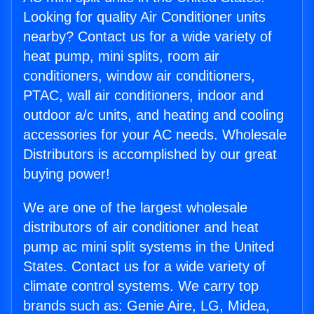
Looking for quality Air Conditioner units
nearby? Contact us for a wide variety of
heat pump, mini splits, room air
conditioners, window air conditioners,
PTAC, wall air conditioners, indoor and
outdoor a/c units, and heating and cooling
accessories for your AC needs. Wholesale
Distributors is accomplished by our great
buying power!
We are one of the largest wholesale
distributors of air conditioner and heat
pump ac mini split systems in the United
States. Contact us for a wide variety of
climate control systems. We carry top
brands such as: Genie Aire, LG, Midea,