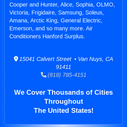
Cooper and Hunter, Alice, Sophia, OLMO,
Victoria, Frigidaire, Samsung, Soleus,
Amana, Arctic King, General Electric,
Emerson, and so many more. Air
Conditioners Hanford Surplus.
15041 Calvert Street • Van Nuys, CA
91411
(818) 785-4151
We Cover Thousands of Cities
Throughout
The United States!