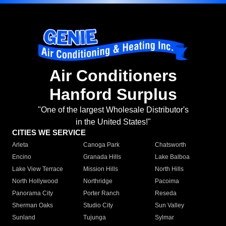
Air Conditioners
Hanford Surplus
"One of the largest Wholesale Distributor's
in the United States!"
CITIES WE SERVICE
Arleta
Canoga Park
Chatsworth
Encino
Granada Hills
Lake Balboa
Lake View Terrace
Mission Hills
North Hills
North Hollywood
Northridge
Pacoima
Panorama City
Porter Ranch
Reseda
Sherman Oaks
Studio City
Sun Valley
Sunland
Tujunga
Sylmar