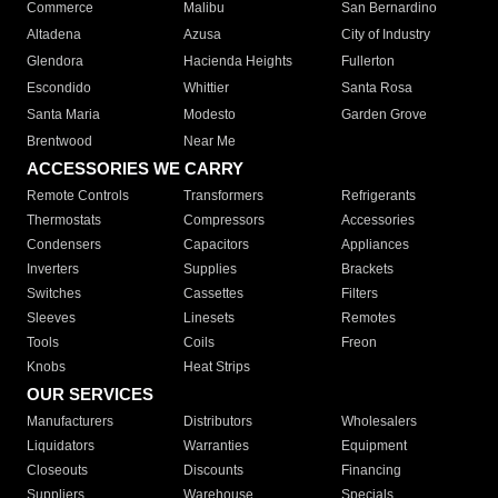
Commerce
Malibu
San Bernardino
Altadena
Azusa
City of Industry
Glendora
Hacienda Heights
Fullerton
Escondido
Whittier
Santa Rosa
Santa Maria
Modesto
Garden Grove
Brentwood
Near Me
ACCESSORIES WE CARRY
Remote Controls
Transformers
Refrigerants
Thermostats
Compressors
Accessories
Condensers
Capacitors
Appliances
Inverters
Supplies
Brackets
Switches
Cassettes
Filters
Sleeves
Linesets
Remotes
Tools
Coils
Freon
Knobs
Heat Strips
OUR SERVICES
Manufacturers
Distributors
Wholesalers
Liquidators
Warranties
Equipment
Closeouts
Discounts
Financing
Suppliers
Warehouse
Specials